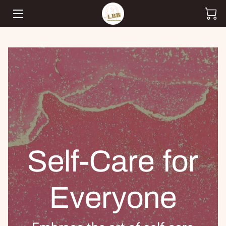
HOME
SHOP
CUSTOM ORDERS
TEAM
BLOG
Self-Care for
CONTACT
Everyone