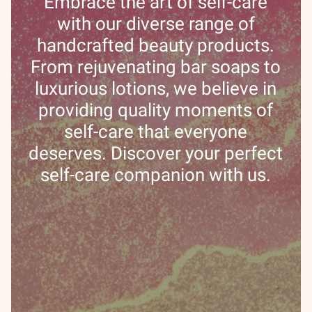
Embrace the art of self-care
with our diverse range of
handcrafted beauty products.
From rejuvenating bar soaps to
luxurious lotions, we believe in
providing quality moments of
self-care that everyone
deserves. Discover your perfect
self-care companion with us.