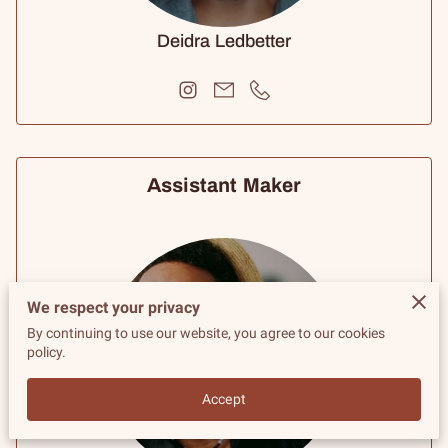
Deidra Ledbetter
Assistant Maker
We respect your privacy
By continuing to use our website, you agree to our cookies
policy.
Accept