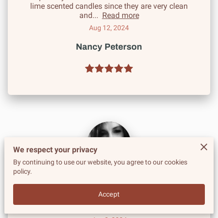
lime scented candles since they are very clean
and...
Read more
Aug 12, 2024
Nancy Peterson
We respect your privacy
By continuing to use our website, you agree to our cookies
policy.
Highly recommend! The entire line is without
fault. The soaps are beautiful, colors are rich and
Accept
the scents are great. All of the skin care...
Read more