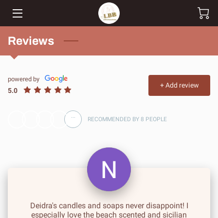
HOME
Reviews
SHOP
powered by
CUSTOM ORDERS
+
Add review
5.0
TEAM
...
RECOMMENDED BY 8 PEOPLE
BLOG
CONTACT
Deidra's candles and soaps never disappoint! I
especially love the beach scented and sicilian