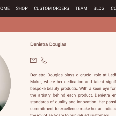
HOME
SHOP
CUSTOM ORDERS
TEAM
BLOG
C
Denietra Douglas
Denietra Douglas plays a crucial role at Led
Maker, where her dedication and talent signif
bespoke beauty products. With a keen eye for
the artistry behind each product, Denietra 
standards of quality and innovation. Her pass
commitment to excellence make her an indispen
the joy of self-care to our valued customers.