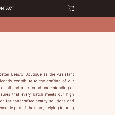
ONTACT
better Beauty Boutique as the Assistant
icantly contribute to the crafting of our
 detail and a profound understanding of
ensures that every batch meets our high
ion for handcrafted beauty solutions and
sable part of the team, helping to bring