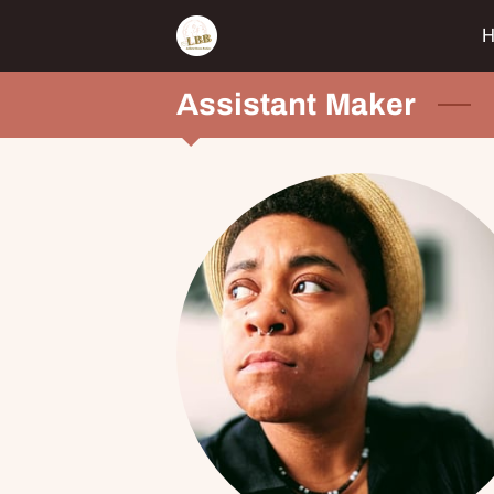
Assistant Maker