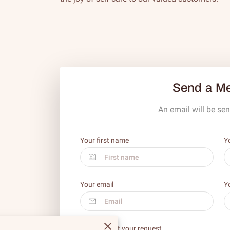
Send a M
An email will be sen
Your first name
Y
Your email
Y
Tell us about your request