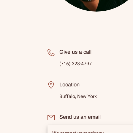
Give us a call
(716) 328-4797
Location
Buffalo, New York
Send us an email
lbb1@ledbetter-beauty-