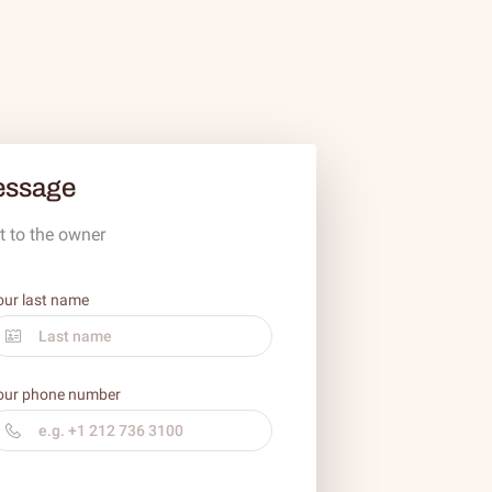
essage
t to the owner
our last name
our phone number