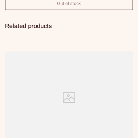
Out of stock
Related products