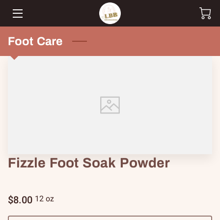
HOME
Foot Care
SHOP
CUSTOM ORDERS
TEAM
BLOG
CONTACT
Fizzle Foot Soak Powder
$8.00
12 oz